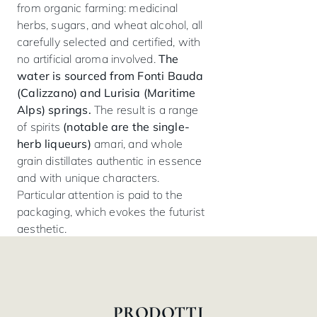
from organic farming: medicinal
herbs, sugars, and wheat alcohol, all
carefully selected and certified, with
no artificial aroma involved.
The
water is sourced from Fonti Bauda
(Calizzano) and Lurisia (Maritime
Alps) springs.
The result is a range
of spirits
(notable are the single-
herb liqueurs)
amari, and whole
grain distillates authentic in essence
and with unique characters.
Particular attention is paid to the
packaging, which evokes the futurist
aesthetic.
PRODOTTI