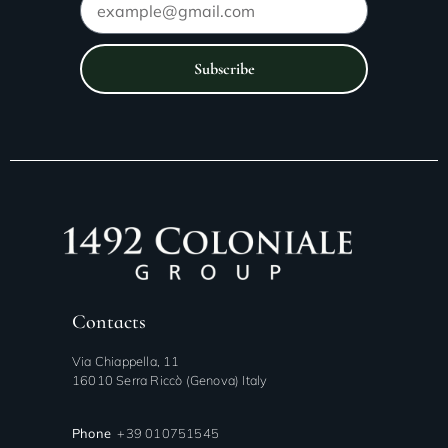
Subscribe
Contacts
Via Chiappella, 11
16010 Serra Riccò (Genova) Italy
Phone
+39 010751545