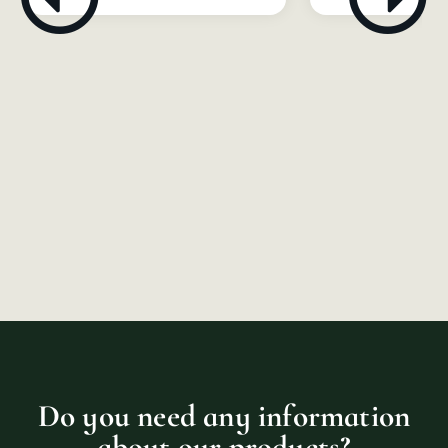
Do you need any information
about our products?