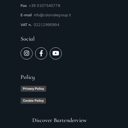
Fax
+39 0107540778
E-mail
info@colonialegroup.it
VAT n.
02212990994
Social
Policy
Privacy Policy
Cookie Policy
Discover Bartenderview