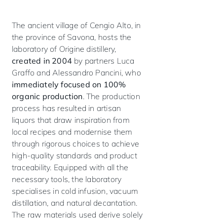
The ancient village of Cengio Alto, in
the province of Savona, hosts the
laboratory of Origine distillery,
created in 2004
by partners Luca
Graffo and Alessandro Pancini, who
immediately focused on 100%
organic production
. The production
process has resulted in artisan
liquors that draw inspiration from
local recipes and modernise them
through rigorous choices to achieve
high-quality standards and product
traceability. Equipped with all the
necessary tools, the laboratory
specialises in cold infusion, vacuum
distillation, and natural decantation.
The raw materials used derive solely