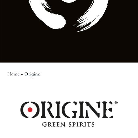
Home
»
Origine