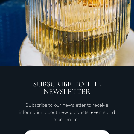
SUBSCRIBE TO THE
NEWSLETTER
Subscribe to our newsletter to receive
information about new products, events and
much more…