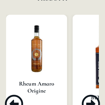
Rheum Amaro
Origine
BIT B