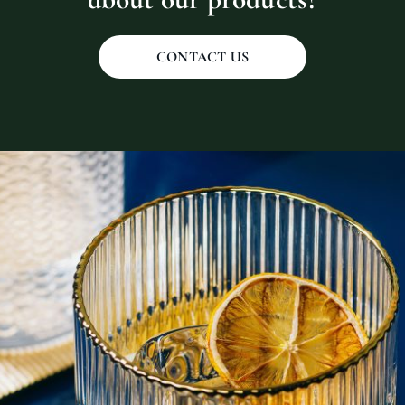
CONTACT US