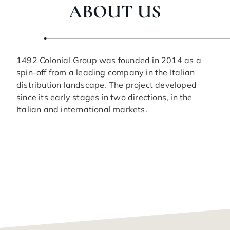
ABOUT US
1492 Colonial Group was founded in 2014 as a
spin-off from a leading company in the Italian
distribution landscape. The project developed
since its early stages in two directions, in the
Italian and international markets.