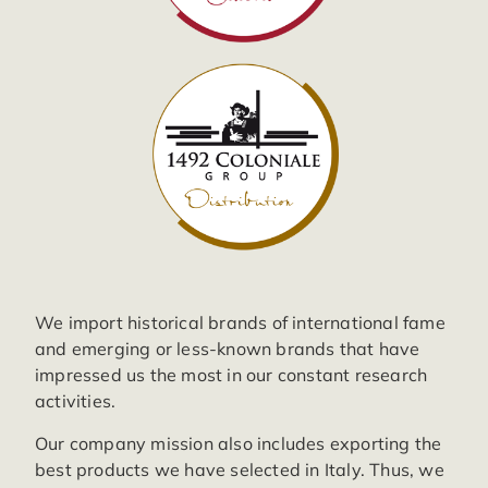
We import historical brands of international fame
and emerging or less-known brands that have
impressed us the most in our constant research
activities.
Our company mission also includes exporting the
best products we have selected in Italy. Thus, we