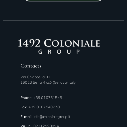
Contacts
Via Chiappella, 11
16010 Serra Riccò (Genova) Italy
Phone
+39 010751545
Fax
+39 0107540778
E-mail
info@colonialegroup.it
VAT n.
02212990994