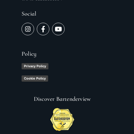
Social
Policy
Privacy Policy
Cookie Policy
Discover Bartenderview