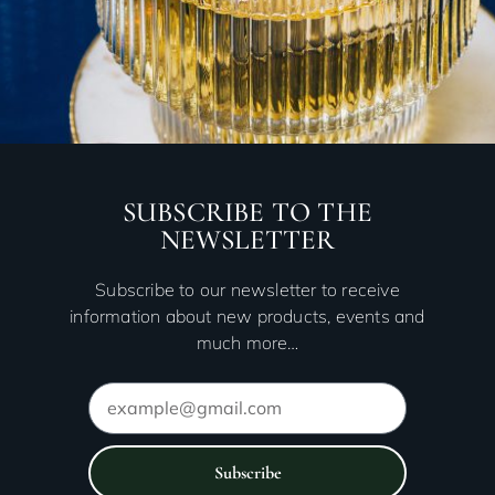
SUBSCRIBE TO THE
NEWSLETTER
Subscribe to our newsletter to receive
information about new products, events and
much more…
Subscribe