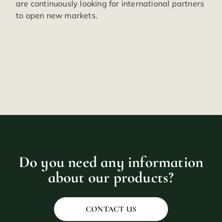
are continuously looking for international partners
to open new markets.
Do you need any information
about our products?
CONTACT US