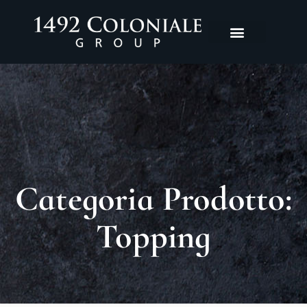
Categoria Prodotto:
Topping