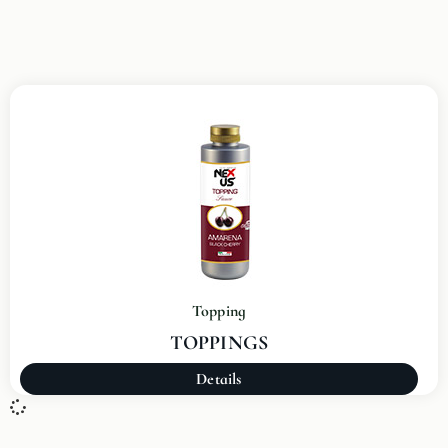
Topping
TOPPINGS
Details