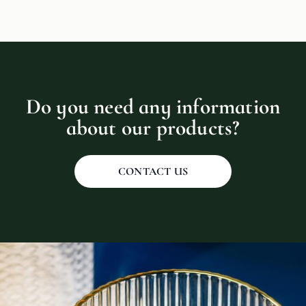
Do you need any information
about our products?
CONTACT US