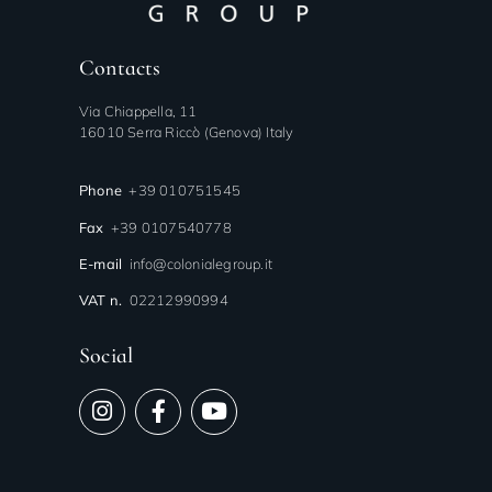
Contacts
Via Chiappella, 11
16010 Serra Riccò (Genova) Italy
Phone
+39 010751545
Fax
+39 0107540778
E-mail
info@colonialegroup.it
VAT n.
02212990994
Social