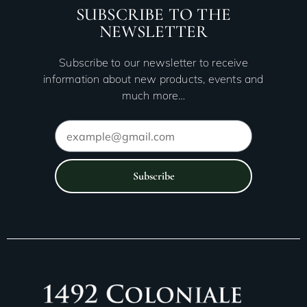
SUBSCRIBE TO THE
NEWSLETTER
Subscribe to our newsletter to receive
information about new products, events and
much more…
Subscribe