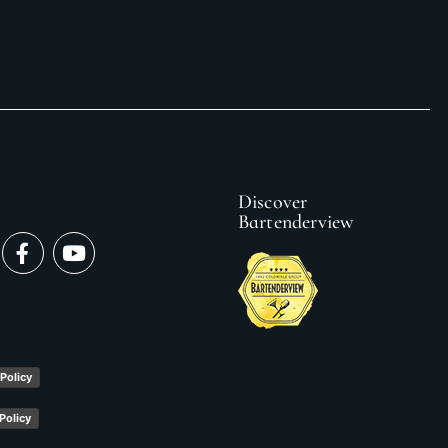
Discover
Bartenderview
y
 Policy
Policy