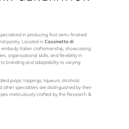
ecialised in producing fruit semi-finished
 and pastry. Located in
Cassinetta di
s embody Italian craftsmanship, showcasing
es, organisational skills, and flexibility in
n to branding and adaptability to varying
ted pulps, toppings, liqueurs, alcoholic
d other specialities are distinguished by their
cipes meticulously crafted by the Research &