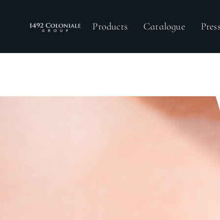
Products
Catalogue
Pre