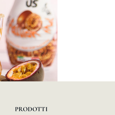
PRODOTTI