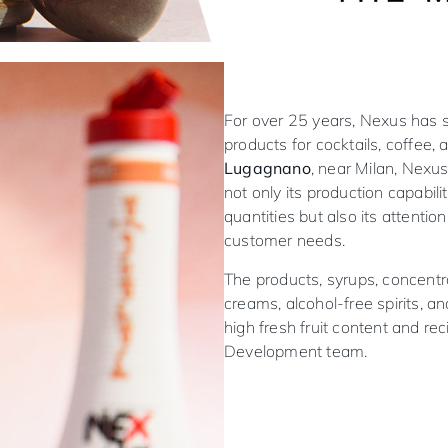
For over 25 years, Nexus has sp
products for cocktails, coffee,
Lugagnano
, near Milan, Nexu
not only its production capabiliti
quantities but also its attentio
customer needs.
The products, syrups, concentra
creams, alcohol-free spirits, an
high fresh fruit content and re
Development team.