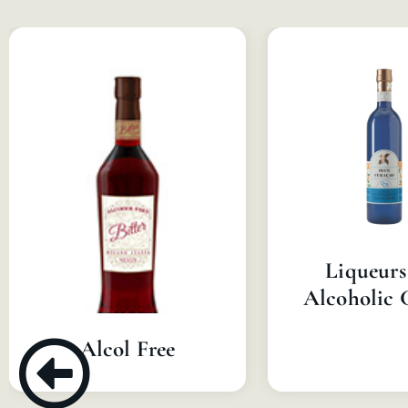
Liqueurs
Alcoholic 
Alcol Free