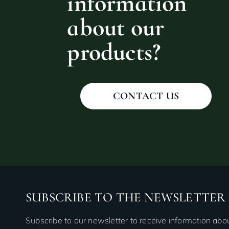
information
about our
products?
CONTACT US
SUBSCRIBE TO THE NEWSLETTER
Subscribe to our newsletter to receive information ab