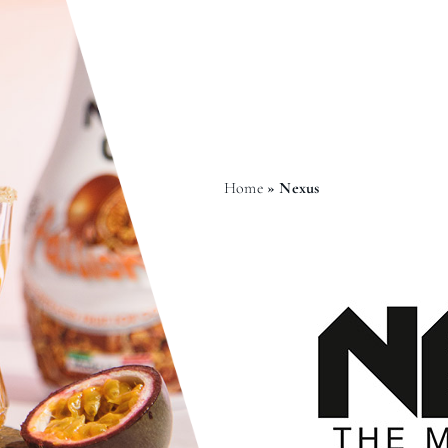
Home
»
Nexus