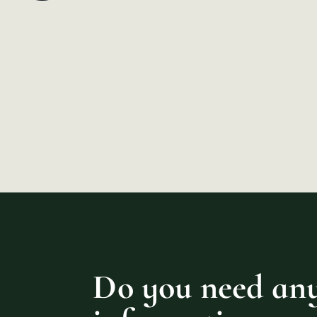
Do you need an