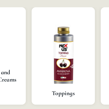
 and
Creams
Toppings