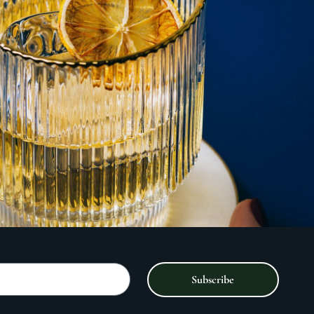
Subscribe