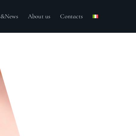
ss&News
About us
Contacts