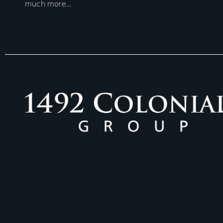
much more…