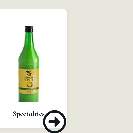
Concentrate
Specialties
Pulps