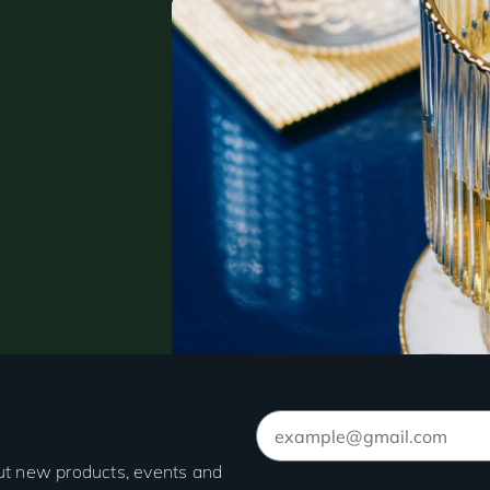
out new products, events and