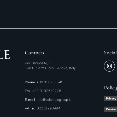
Contacts
Social
Via Chiappella, 11
16010 Serra Riccò (Genova) Italy
Phone
+39 010751545
Polic
Fax
+39 0107540778
Privacy
E-mail
info@colonialegroup.it
VAT n.
02212990994
Cookie 